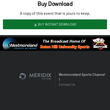
Buy Download
A copy of this event that is yours to keep.
BUY INSTANT DOWNLOAD
Westmoreland Sports Channel
1
Contact Us