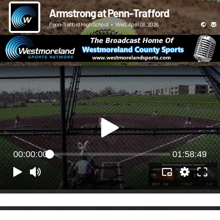
Armstrong at Penn-Trafford
Penn-Trafford High School
•
Wed, April 08, 2026
00:00:00
01:58:49