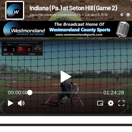
Indiana (Pa.) at Seton Hill (Game 2)
Seton Hill University in Greensburg, PA
•
Sat, April 11, 2026
00:00:00
01:24:28