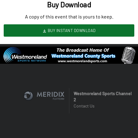
Buy Download
A copy of this event that is yours to keep.
BUY INSTANT DOWNLOAD
Westmoreland Sports Channel
2
Contact Us