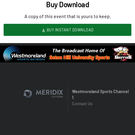
Buy Download
A copy of this event that is yours to keep.
BUY INSTANT DOWNLOAD
Westmoreland Sports Channel
1
Contact Us