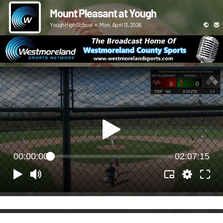
Mount Pleasant at Yough
Yough High School
•
Mon, April 13, 2026
00:00:00
02:07:15