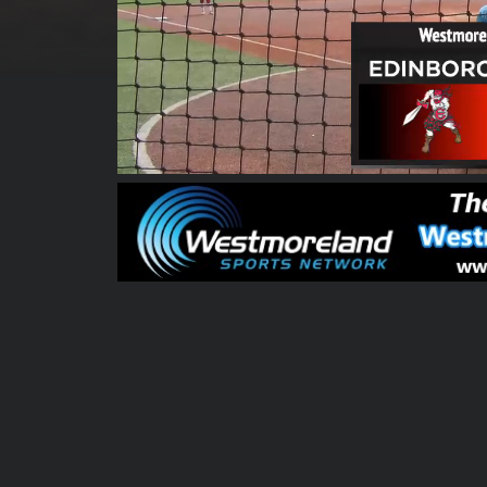
00:00:04