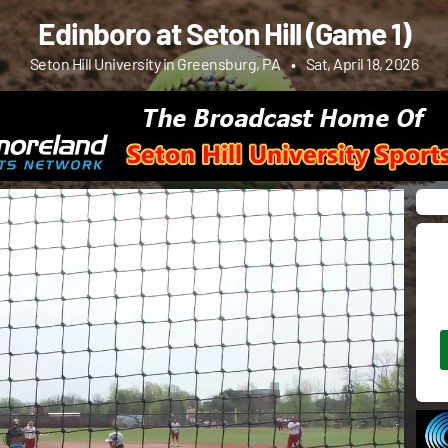
Edinboro at Seton Hill (Game 1)
Seton Hill University in Greensburg, PA
•
Sat, April 18, 2026