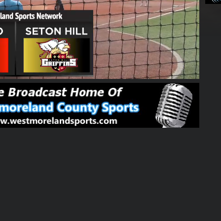
01:50:00