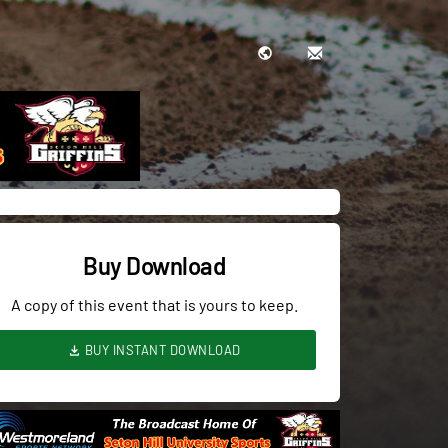
Buy Download
A copy of this event that is yours to keep.
BUY INSTANT DOWNLOAD