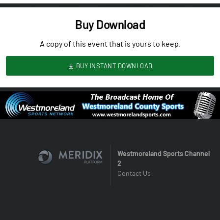
Buy Download
A copy of this event that is yours to keep.
BUY INSTANT DOWNLOAD
Westmoreland Sports Channel
2
Contact Us