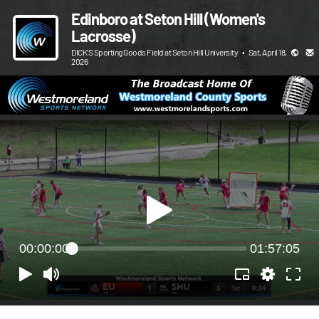
Edinboro at Seton Hill (Women's
Lacrosse)
DICK'S Sporting Goods Field at Seton Hill University
•
Sat, April 18,
2026
00:00:00
01:57:05