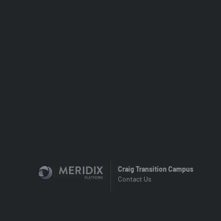
Craig Transition Campus
Contact Us