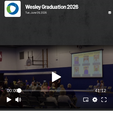
Wesley Graduation 2026
Tue, June 09, 2026
00:00
41:12