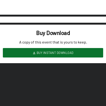
Buy Download
A copy of this event that is yours to keep.
BUY INSTANT DOWNLOAD