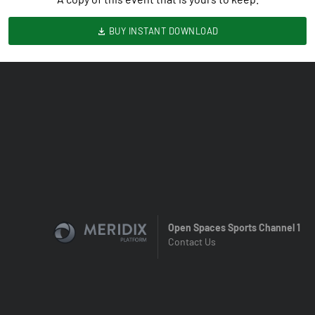
BUY INSTANT DOWNLOAD
Open Spaces Sports Channel 1
Contact Us