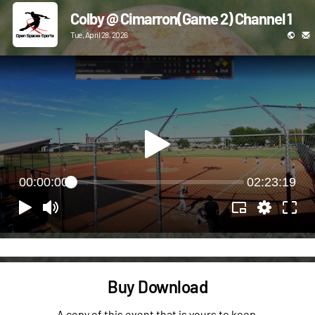
Colby @ Cimarron(Game 2) Channel 1
Tue, April 28, 2026
00:00:00
02:23:19
Buy Download
A copy of this event that is yours to keep.