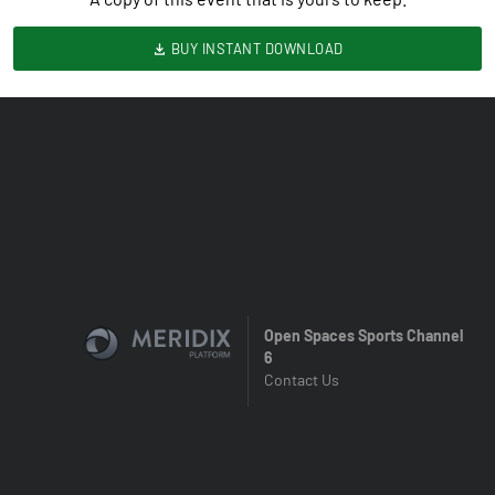
BUY INSTANT DOWNLOAD
Open Spaces Sports Channel
6
Contact Us