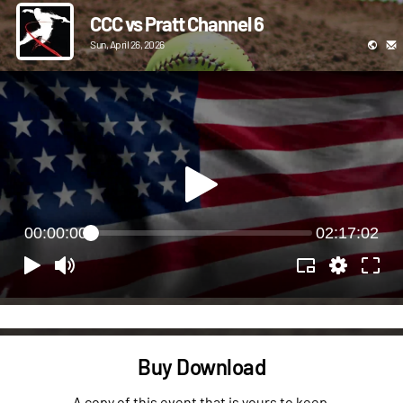
CCC vs Pratt Channel 6
Sun, April 26, 2026
00:00:00
02:17:02
Buy Download
A copy of this event that is yours to keep.