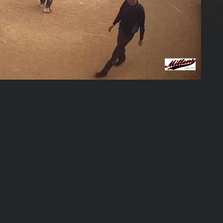
02:03:16