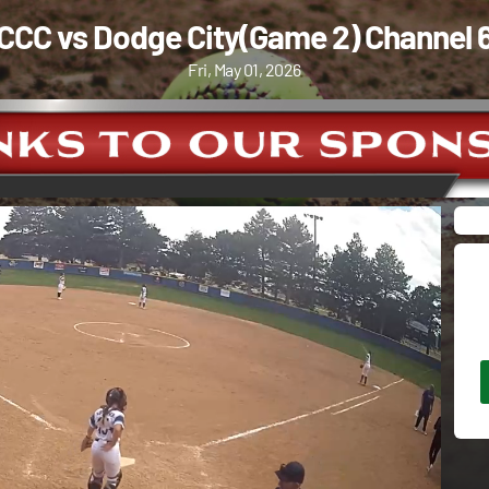
CCC vs Dodge City(Game 2) Channel 
Fri, May 01, 2026