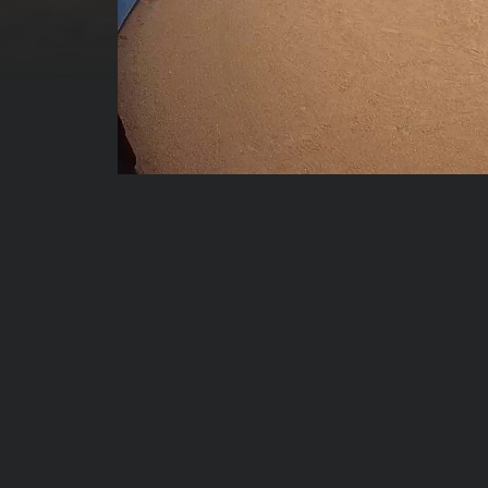
00:00:04