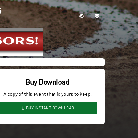
6
Buy Download
A copy of this event that is yours to keep.
BUY INSTANT DOWNLOAD