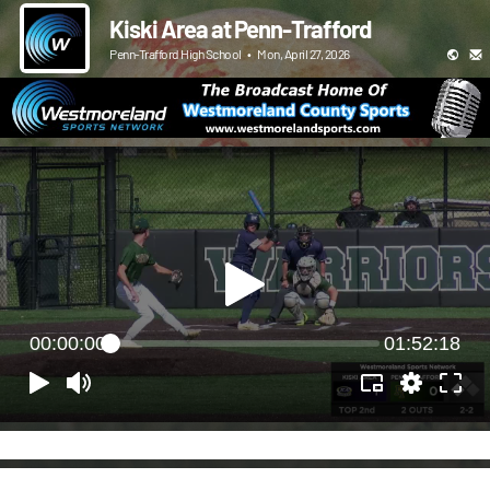
Kiski Area at Penn-Trafford
Penn-Trafford High School
•
Mon, April 27, 2026
00:00:00
01:52:18