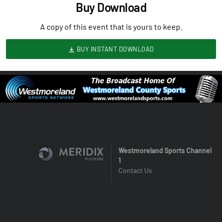
Buy Download
A copy of this event that is yours to keep.
BUY INSTANT DOWNLOAD
Westmoreland Sports Channel
1
Contact Us