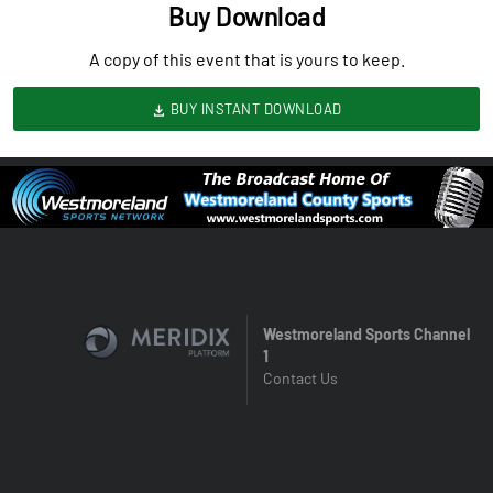
Buy Download
A copy of this event that is yours to keep.
BUY INSTANT DOWNLOAD
Westmoreland Sports Channel
1
Contact Us