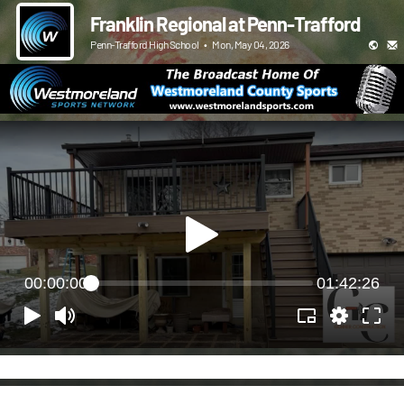
Franklin Regional at Penn-Trafford
Penn-Trafford High School
•
Mon, May 04, 2026
00:00:00
01:42:26