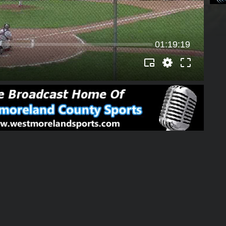
01:19:19