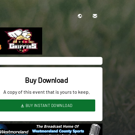
Buy Download
A copy of this event that is yours to keep.
BUY INSTANT DOWNLOAD