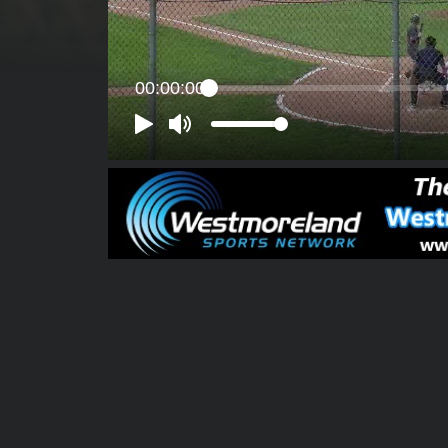
00:00:00