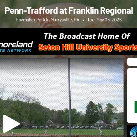
Penn-Trafford at Franklin Regional
Haymaker Park in Murrysville, PA
•
Tue, May 05, 2026