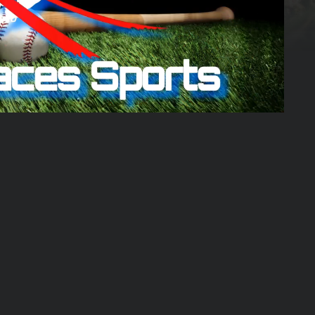
02:24:43