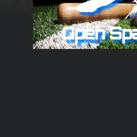
00:00:07