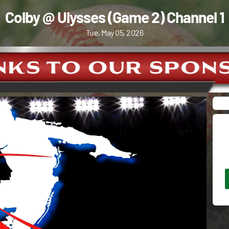
Colby @ Ulysses (Game 2) Channel 1
Tue, May 05, 2026