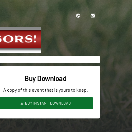
Buy Download
A copy of this event that is yours to keep.
BUY INSTANT DOWNLOAD