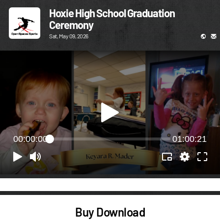
Hoxie High School Graduation
Ceremony
Sat, May 09, 2026
00:00:00
01:00:21
Buy Download