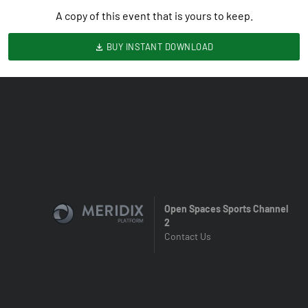
A copy of this event that is yours to keep.
BUY INSTANT DOWNLOAD
Open Spaces Sports Channel
2
Contact Us