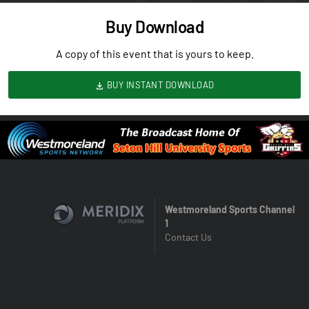
Buy Download
A copy of this event that is yours to keep.
BUY INSTANT DOWNLOAD
Westmoreland Sports Channel
1
Contact Us