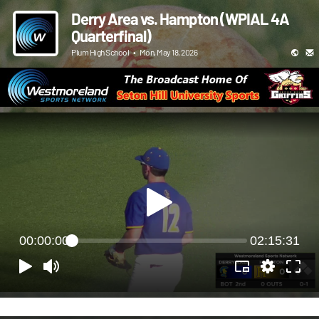
Derry Area vs. Hampton (WPIAL 4A
Quarterfinal)
Plum High School
•
Mon, May 18, 2026
00:00:00
02:15:31