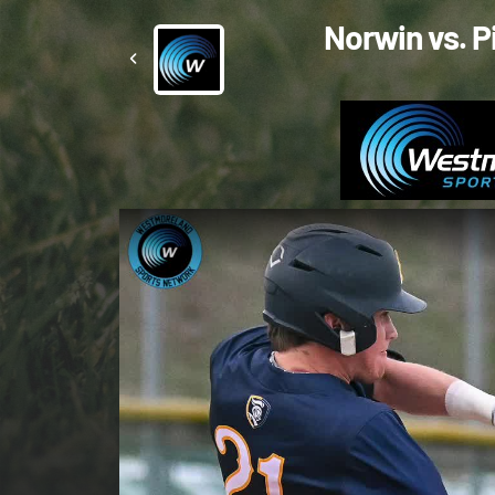
Norwin vs. P