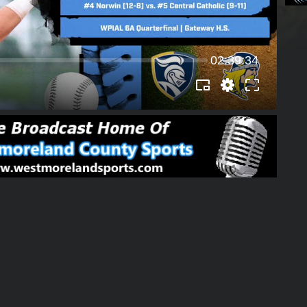
02:39:34