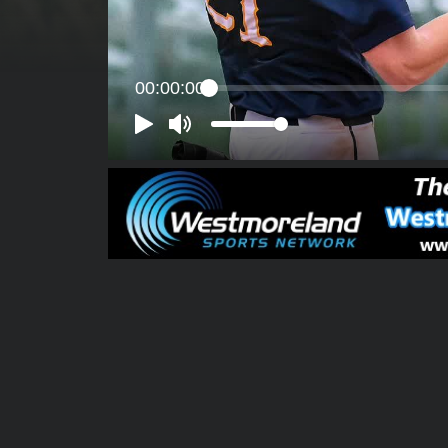
00:00:00