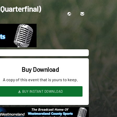
Quarterfinal)
Buy Download
A copy of this event that is yours to keep.
BUY INSTANT DOWNLOAD