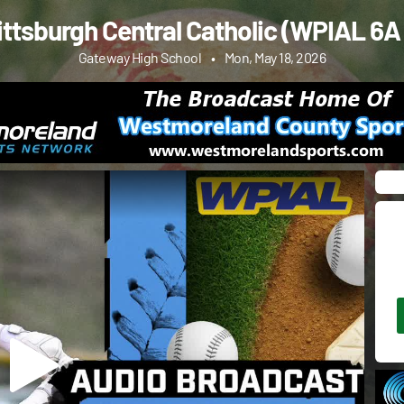
ittsburgh Central Catholic (WPIAL 6A 
Gateway High School
•
Mon, May 18, 2026