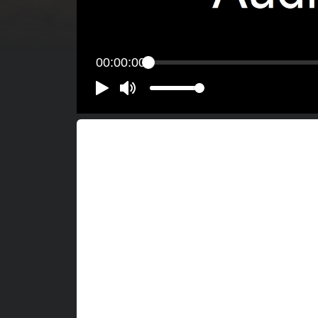
00:00:00