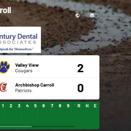
roll
2
Valley View
Cougars
0
Archbishop Carroll
Patriots
1
2
3
4
5
6
7
8
9
10
R
11
H
12
E
13
14
15
16