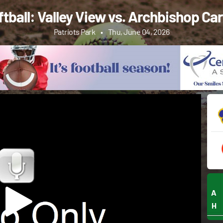
tball: Valley View vs. Archbishop Car
Patriots Park
•
Thu, June 04, 2026
A
H