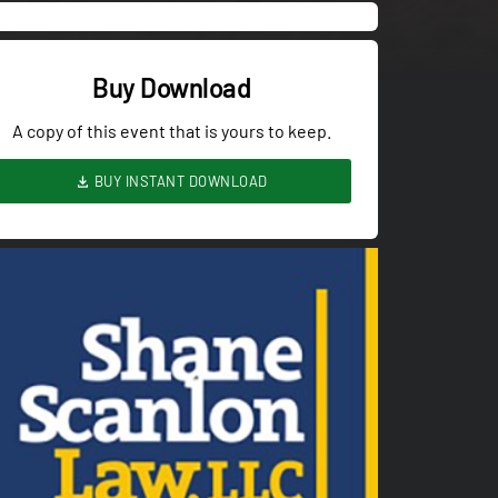
Buy Download
A copy of this event that is yours to keep.
BUY INSTANT DOWNLOAD