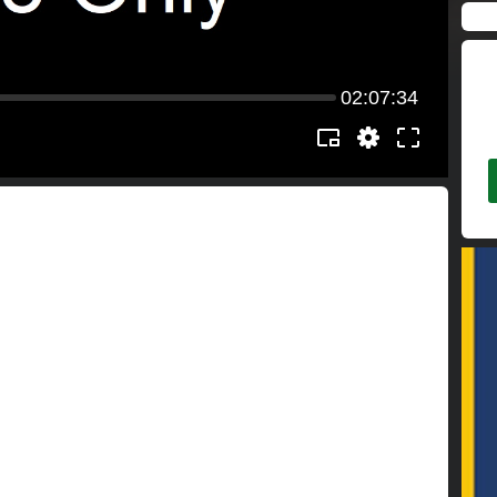
02:07:34