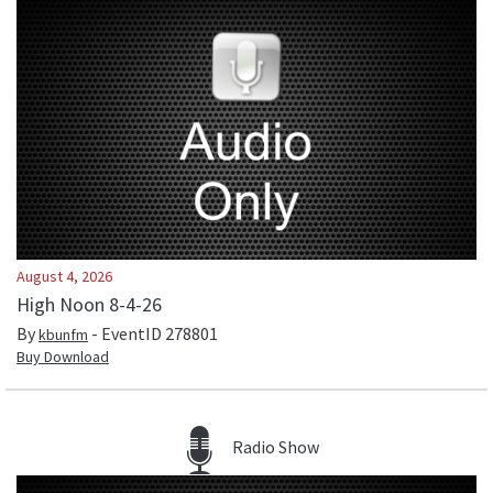
August 4, 2026
High Noon 8-4-26
By
- EventID
278801
kbunfm
Buy Download
Radio Show