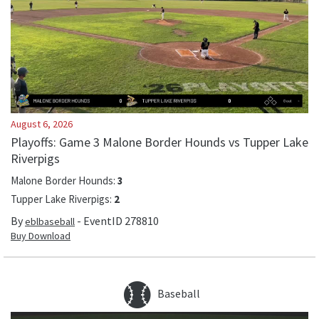
August 6, 2026
Playoffs: Game 3 Malone Border Hounds vs Tupper Lake
Riverpigs
Malone Border Hounds
:
3
Tupper Lake Riverpigs
:
2
By
- EventID
278810
eblbaseball
Buy Download
Baseball