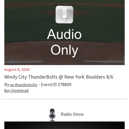
August 6, 2026
Windy City ThunderBolts @ New York Boulders 8/6
By
- EventID
278809
wcthunderbolts
Buy Download
Radio Show