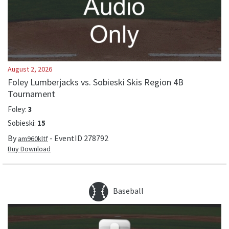
August 2, 2026
Foley Lumberjacks vs. Sobieski Skis Region 4B
Tournament
Foley
:
3
Sobieski
:
15
By
- EventID
278792
am960kltf
Buy Download
Baseball