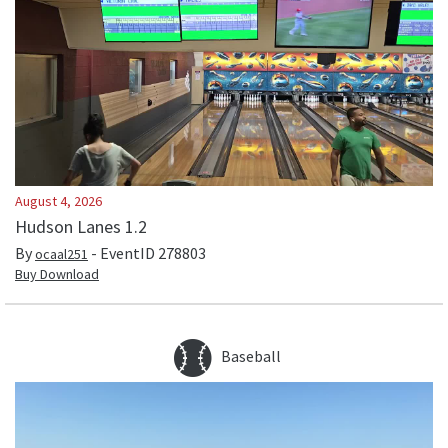
August 4, 2026
Hudson Lanes 1.2
By
- EventID
278803
ocaal251
Buy Download
Baseball