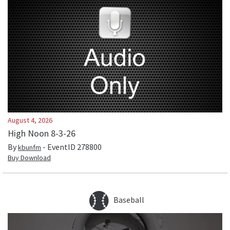
August 4, 2026
High Noon 8-3-26
By
- EventID
278800
kbunfm
Buy Download
Baseball