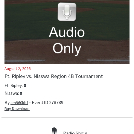
August 2, 2026
Ft. Ripley vs. Nisswa Region 4B Tournament
Ft. Ripley
:
0
Nisswa
:
8
By
- EventID
278789
am960kltf
Buy Download
Radio Show