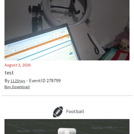
August 3, 2026
test
By
- EventID
278799
1125rjuy
Buy Download
Football