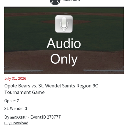
July 31, 2026
Opole Bears vs. St. Wendel Saints Region 9C
Tournament Game
Opole
:
7
St. Wendel
:
1
By
- EventID
278777
am960kltf
Buy Download