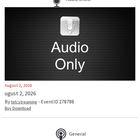
August 2, 2026
ugust 2, 2026
By
- EventID
278788
telcstreaming
Buy Download
General