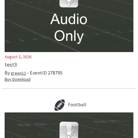
August 3, 2026
test3
By
- EventID
278795
green11
Buy Download
Football