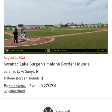
August 1, 2026
Saranac Lake Surge vs Malone Border Hounds
Saranac Lake Surge
:
0
Malone Border Hounds
:
2
By
- EventID
278784
eblbaseball
Buy Download
Baseball