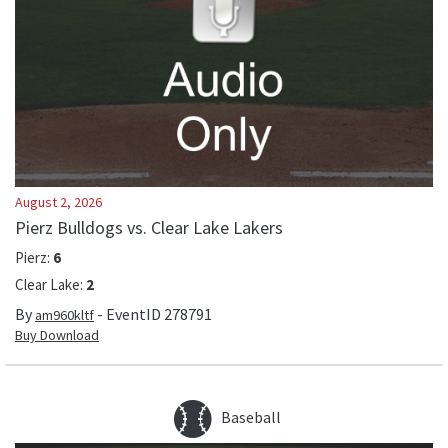
August 2, 2026
Pierz Bulldogs vs. Clear Lake Lakers
Pierz
:
6
Clear Lake
:
2
By
- EventID
278791
am960kltf
Buy Download
Baseball