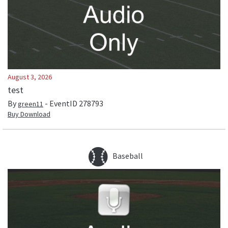
August 3, 2026
test
By
- EventID
278793
green11
Buy Download
Baseball