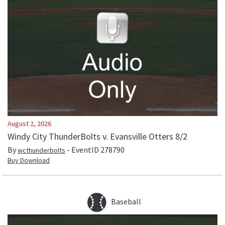
August 2, 2026
Windy City ThunderBolts v. Evansville Otters 8/2
By
- EventID
278790
wcthunderbolts
Buy Download
Baseball