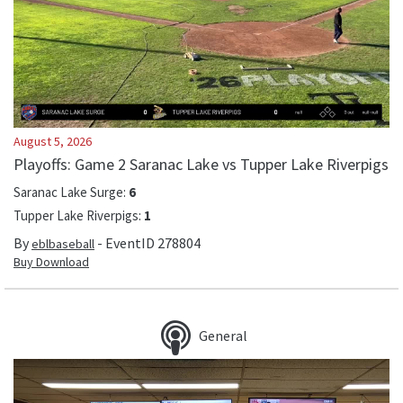
August 5, 2026
Playoffs: Game 2 Saranac Lake vs Tupper Lake Riverpigs
Saranac Lake Surge
:
6
Tupper Lake Riverpigs
:
1
By
- EventID
278804
eblbaseball
Buy Download
General