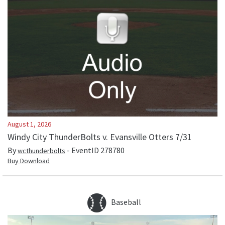
August 1, 2026
Windy City ThunderBolts v. Evansville Otters 7/31
By
- EventID
278780
wcthunderbolts
Buy Download
Baseball