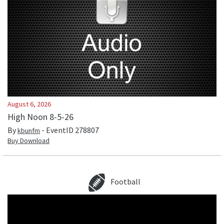
August 6, 2026
High Noon 8-5-26
By
- EventID
278807
kbunfm
Buy Download
Football