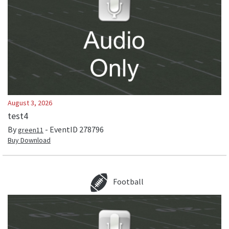
August 3, 2026
test4
By
- EventID
278796
green11
Buy Download
Football