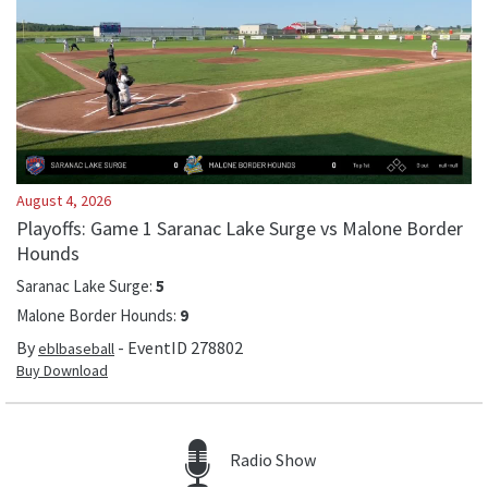
August 4, 2026
Playoffs: Game 1 Saranac Lake Surge vs Malone Border
Hounds
Saranac Lake Surge
:
5
Malone Border Hounds
:
9
By
- EventID
278802
eblbaseball
Buy Download
Radio Show