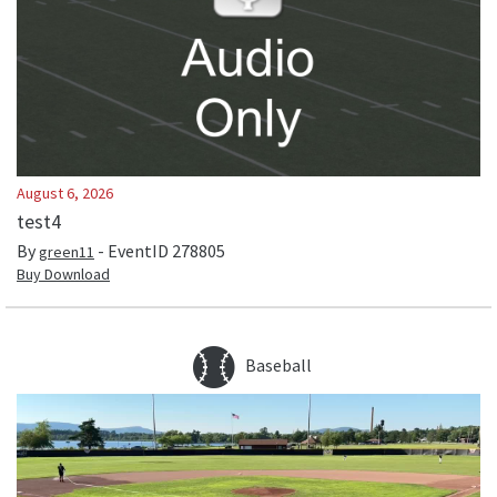
August 6, 2026
test4
By
- EventID
278805
green11
Buy Download
Baseball