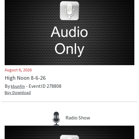
August 6, 2026
High Noon 8-6-26
By
- EventID
278808
kbunfm
Buy Download
Radio Show