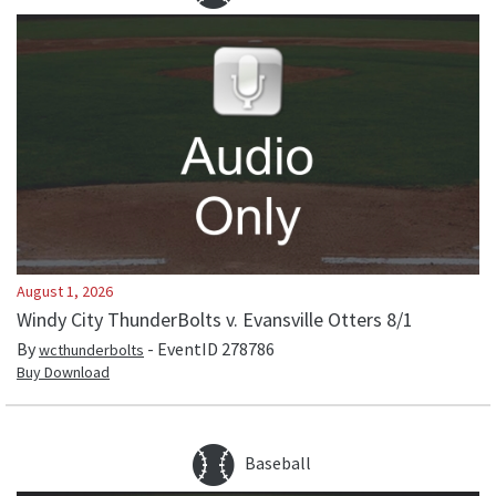
August 1, 2026
Windy City ThunderBolts v. Evansville Otters 8/1
By
- EventID
278786
wcthunderbolts
Buy Download
Baseball