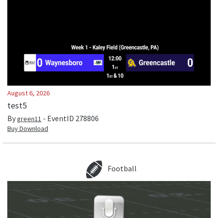
August 6, 2026
test5
By
- EventID
278806
green11
Buy Download
Football