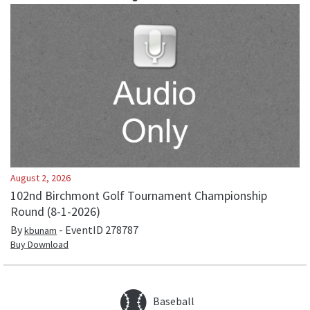
August 2, 2026
102nd Birchmont Golf Tournament Championship
Round (8-1-2026)
By
- EventID
278787
kbunam
Buy Download
Baseball