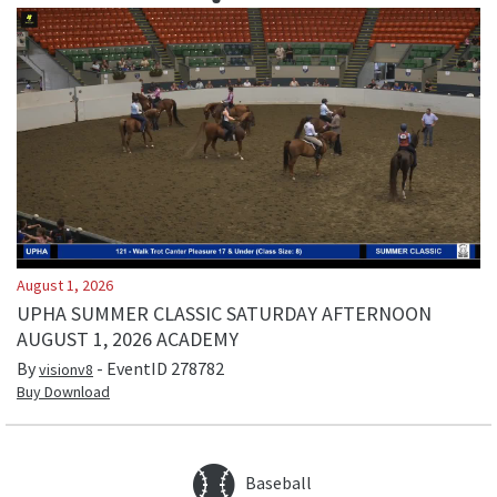
August 1, 2026
UPHA SUMMER CLASSIC SATURDAY AFTERNOON
AUGUST 1, 2026 ACADEMY
By
- EventID
278782
visionv8
Buy Download
Baseball