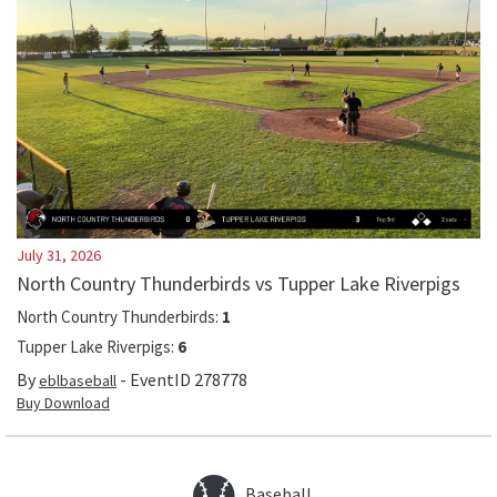
July 31, 2026
North Country Thunderbirds vs Tupper Lake Riverpigs
North Country Thunderbirds
:
1
Tupper Lake Riverpigs
:
6
By
- EventID
278778
eblbaseball
Buy Download
Baseball