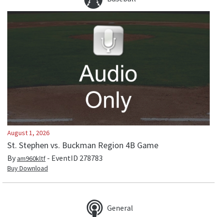
August 1, 2026
St. Stephen vs. Buckman Region 4B Game
By
- EventID
278783
am960kltf
Buy Download
General