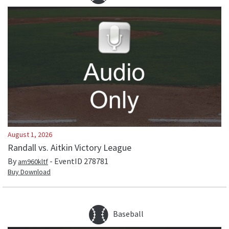
August 1, 2026
Randall vs. Aitkin Victory League
By
- EventID
278781
am960kltf
Buy Download
Baseball