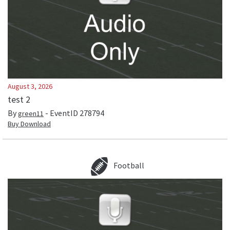
August 3, 2026
test 2
By
- EventID
278794
green11
Buy Download
Football