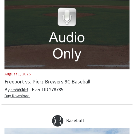
August 1, 2026
Freeport vs. Pierz Brewers 9C Baseball
By
- EventID
278785
am960kltf
Buy Download
Baseball