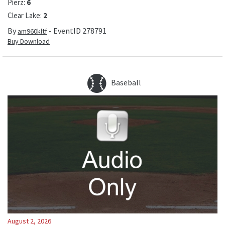
Pierz
:
6
Clear Lake
:
2
By
- EventID
278791
am960kltf
Buy Download
Baseball
August 2, 2026