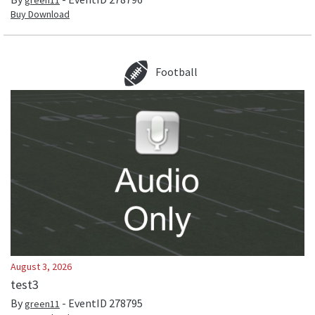
green11
Buy Download
Football
August 3, 2026
test3
By
- EventID
278795
green11