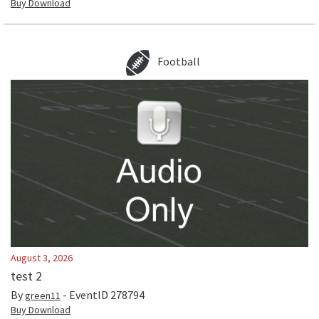
Buy Download
Football
August 3, 2026
test 2
By
- EventID
278794
green11
Buy Download