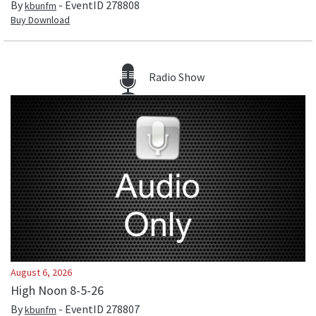
By
- EventID
278808
kbunfm
Buy Download
Radio Show
August 6, 2026
High Noon 8-5-26
By
- EventID
278807
kbunfm