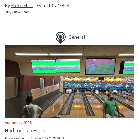
By
- EventID
278804
eblbaseball
Buy Download
General
August 4, 2026
Hudson Lanes 1.2
By
- EventID
278803