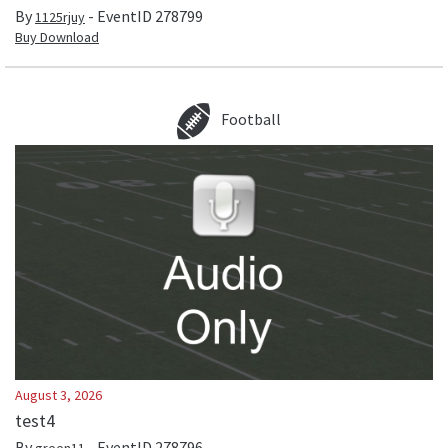
By
- EventID
278799
1125rjuy
Buy Download
Football
August 3, 2026
test4
By
- EventID
278796