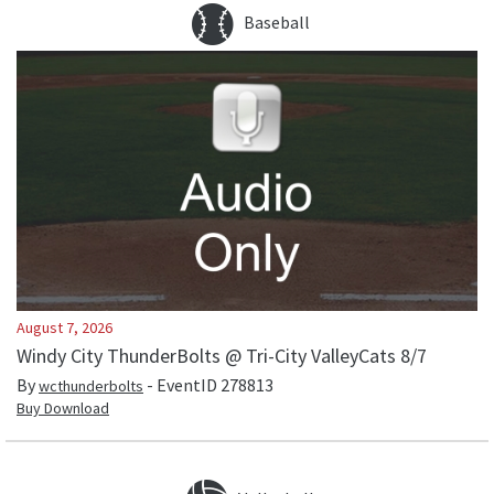
Baseball
August 7, 2026
Windy City ThunderBolts @ Tri-City ValleyCats 8/7
By
- EventID
278813
wcthunderbolts
Buy Download