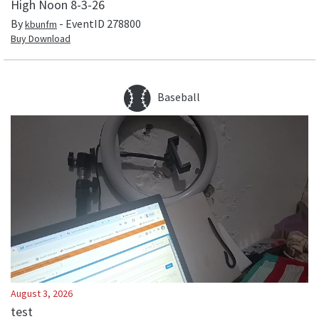
High Noon 8-3-26
By
- EventID
278800
kbunfm
Buy Download
Baseball
August 3, 2026
test