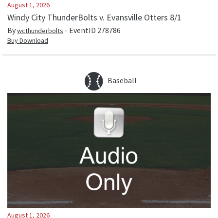
August 1, 2026
Windy City ThunderBolts v. Evansville Otters 8/1
By
- EventID
278786
wcthunderbolts
Buy Download
Baseball
August 1, 2026