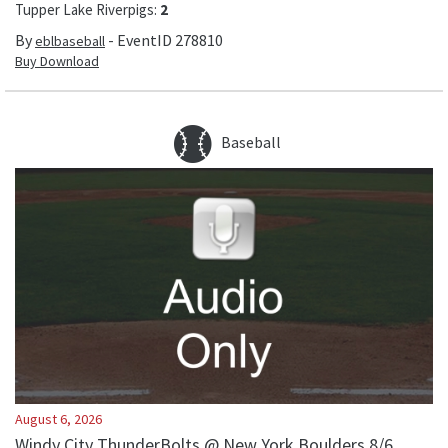
Tupper Lake Riverpigs
:
2
By
- EventID
278810
eblbaseball
Buy Download
Baseball
August 6, 2026
Windy City ThunderBolts @ New York Boulders 8/6