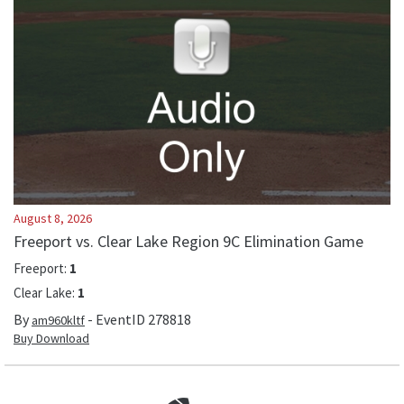
August 8, 2026
Freeport vs. Clear Lake Region 9C Elimination Game
Freeport
:
1
Clear Lake
:
1
By
- EventID
278818
am960kltf
Buy Download