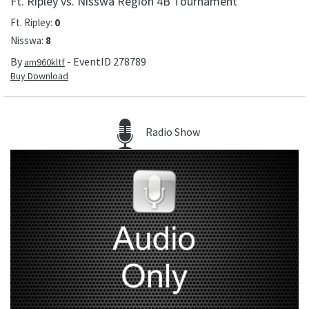
Ft. Ripley vs. Nisswa Region 4B Tournament
Ft. Ripley
:
0
Nisswa
:
8
By
- EventID
278789
am960kltf
Buy Download
Radio Show