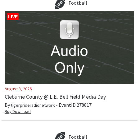
Football
LIVE
August 8, 2026
Cleburne County @ L.E. Bell Field Media Day
By
- EventID
278817
tigerprideradionetwork
Buy Download
Football