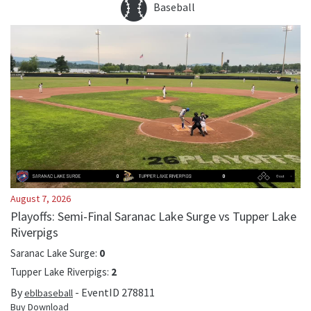
Baseball
August 7, 2026
Playoffs: Semi-Final Saranac Lake Surge vs Tupper Lake
Riverpigs
Saranac Lake Surge
:
0
Tupper Lake Riverpigs
:
2
By
- EventID
278811
eblbaseball
Buy Download