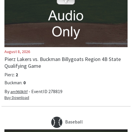
August 8, 2026
Pierz Lakers vs. Buckman Billygoats Region 4B State
Qualifying Game
Pierz
:
2
Buckman
:
0
By
- EventID
278819
am960kltf
Buy Download
Baseball