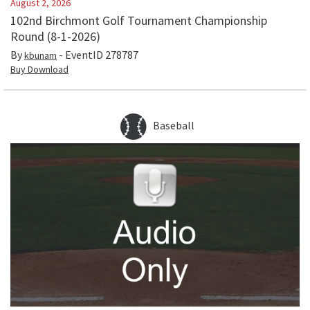
August 2, 2026
102nd Birchmont Golf Tournament Championship
Round (8-1-2026)
By
- EventID
278787
kbunam
Buy Download
Baseball