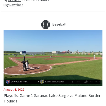
ocaal251
Buy Download
Baseball
August 4, 2026
Playoffs: Game 1 Saranac Lake Surge vs Malone Border
Hounds