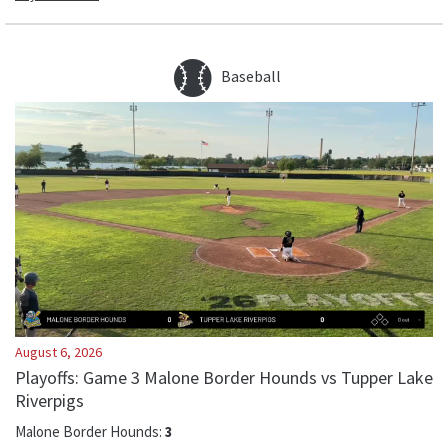
Baseball
August 6, 2026
Playoffs: Game 3 Malone Border Hounds vs Tupper Lake
Riverpigs
Malone Border Hounds
:
3