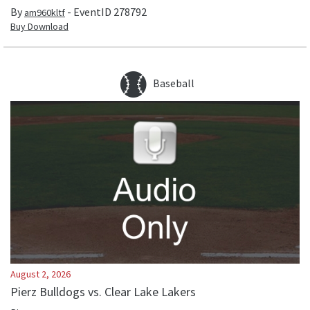
By
- EventID
278792
am960kltf
Buy Download
Baseball
August 2, 2026
Pierz Bulldogs vs. Clear Lake Lakers