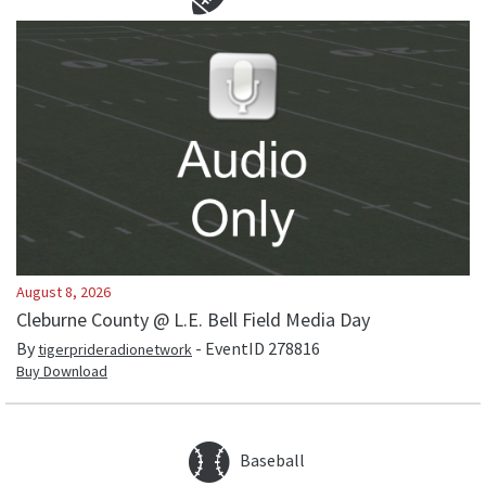
August 8, 2026
Cleburne County @ L.E. Bell Field Media Day
By
- EventID
278816
tigerprideradionetwork
Buy Download
Baseball