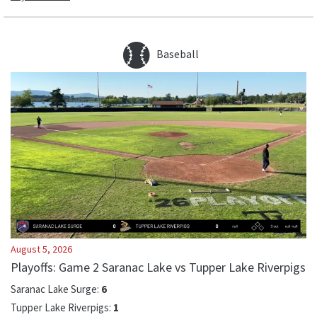
Baseball
August 5, 2026
Playoffs: Game 2 Saranac Lake vs Tupper Lake Riverpigs
Saranac Lake Surge
:
6
Tupper Lake Riverpigs
:
1