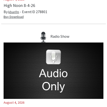
High Noon 8-4-26
By
- EventID
278801
kbunfm
Buy Download
Radio Show
August 4, 2026