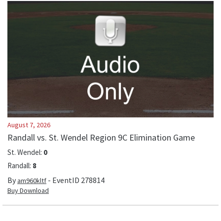
August 7, 2026
Randall vs. St. Wendel Region 9C Elimination Game
St. Wendel
:
0
Randall
:
8
By
- EventID
278814
am960kltf
Buy Download