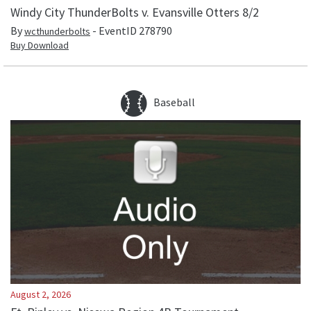
Windy City ThunderBolts v. Evansville Otters 8/2
By
- EventID
278790
wcthunderbolts
Buy Download
Baseball
August 2, 2026