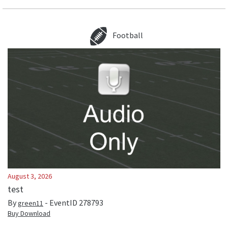
Football
August 3, 2026
test
By
- EventID
278793
green11
Buy Download