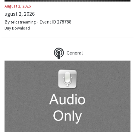
August 2, 2026
ugust 2, 2026
By
- EventID
278788
telcstreaming
Buy Download
General