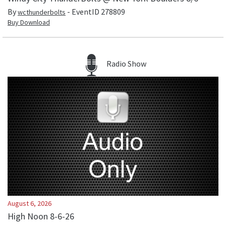
By
- EventID
278809
wcthunderbolts
Buy Download
Radio Show
August 6, 2026
High Noon 8-6-26