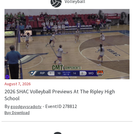
Volleyball
August 7, 2026
2026 SHAC Volleyball Previews At The Ripley High
School
By
- EventID
278812
goodguysradiotv
Buy Download