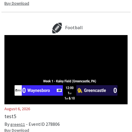
Buy Download
Football
August 6, 2026
test5
By
- EventID
278806
green11
Buy Download