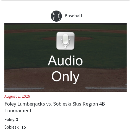
Baseball
August 2, 2026
Foley Lumberjacks vs. Sobieski Skis Region 4B
Tournament
Foley
:
3
Sobieski
:
15