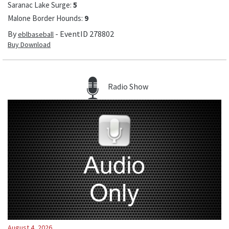
Saranac Lake Surge
:
5
Malone Border Hounds
:
9
By
- EventID
278802
eblbaseball
Buy Download
Radio Show
August 4, 2026