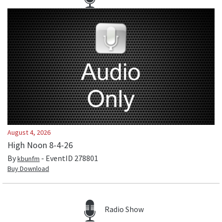
August 4, 2026
High Noon 8-4-26
By
- EventID
278801
kbunfm
Buy Download
Radio Show