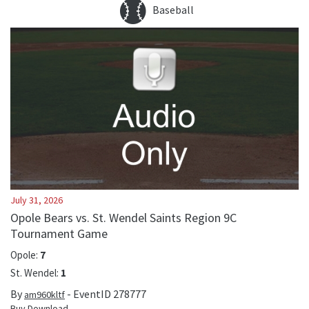
Baseball
July 31, 2026
Opole Bears vs. St. Wendel Saints Region 9C
Tournament Game
Opole
:
7
St. Wendel
:
1
By
- EventID
278777
am960kltf
Buy Download