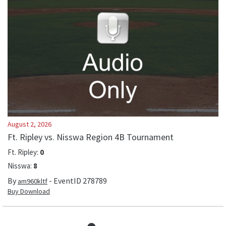
August 2, 2026
Ft. Ripley vs. Nisswa Region 4B Tournament
Ft. Ripley
:
0
Nisswa
:
8
By
- EventID
278789
am960kltf
Buy Download