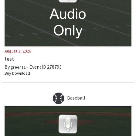
August 3, 2026
test
By
- EventID
278793
green11
Buy Download
Baseball