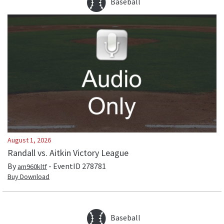
Baseball
August 1, 2026
Randall vs. Aitkin Victory League
By
- EventID
278781
am960kltf
Buy Download
Baseball