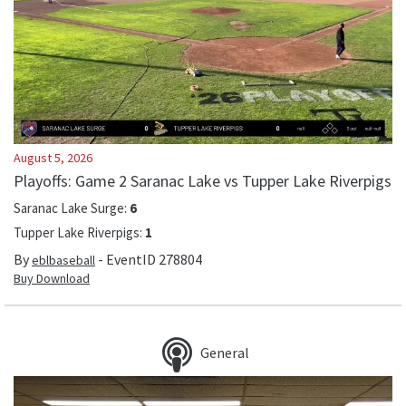
August 5, 2026
Playoffs: Game 2 Saranac Lake vs Tupper Lake Riverpigs
Saranac Lake Surge
:
6
Tupper Lake Riverpigs
:
1
By
- EventID
278804
eblbaseball
Buy Download
General