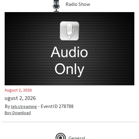
Radio Show
August 2, 2026
ugust 2, 2026
By
- EventID
278788
telcstreaming
Buy Download
General