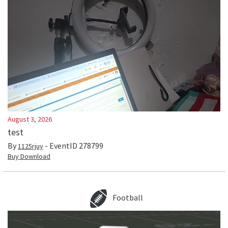
August 3, 2026
test
By
- EventID
278799
1125rjuy
Buy Download
Football