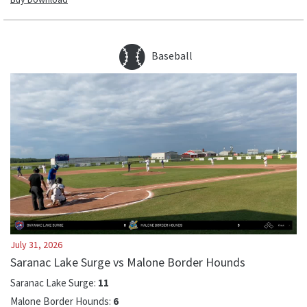
Baseball
July 31, 2026
Saranac Lake Surge vs Malone Border Hounds
Saranac Lake Surge
:
11
Malone Border Hounds
:
6