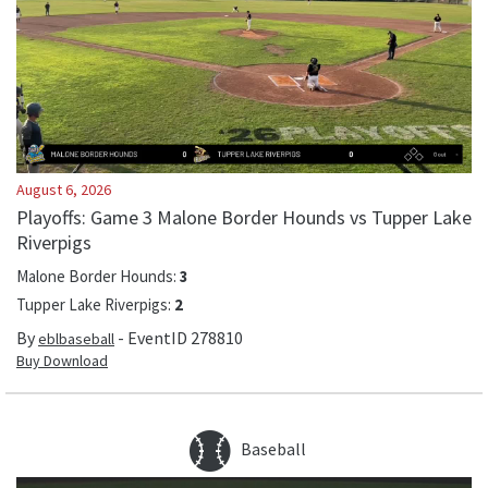
August 6, 2026
Playoffs: Game 3 Malone Border Hounds vs Tupper Lake
Riverpigs
Malone Border Hounds
:
3
Tupper Lake Riverpigs
:
2
By
- EventID
278810
eblbaseball
Buy Download
Baseball