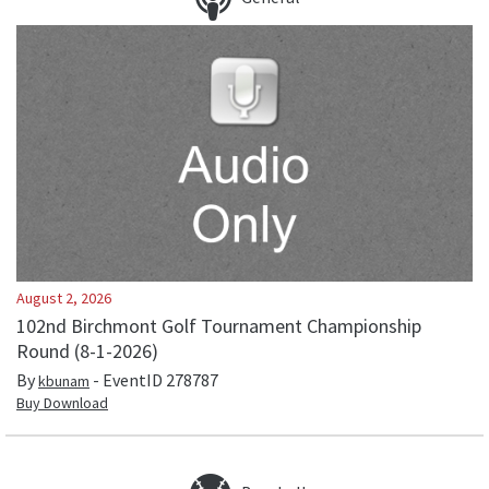
August 2, 2026
102nd Birchmont Golf Tournament Championship
Round (8-1-2026)
By
- EventID
278787
kbunam
Buy Download