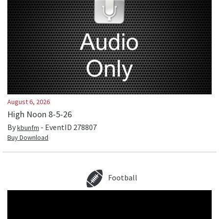
August 6, 2026
High Noon 8-5-26
By
- EventID
278807
kbunfm
Buy Download
Football