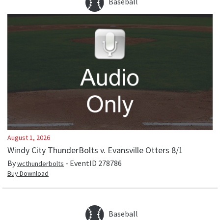
Baseball
August 1, 2026
Windy City ThunderBolts v. Evansville Otters 8/1
By
- EventID
278786
wcthunderbolts
Buy Download
Baseball