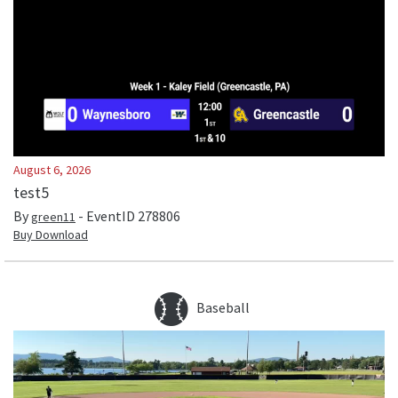
August 6, 2026
test5
By
- EventID
278806
green11
Buy Download
Baseball