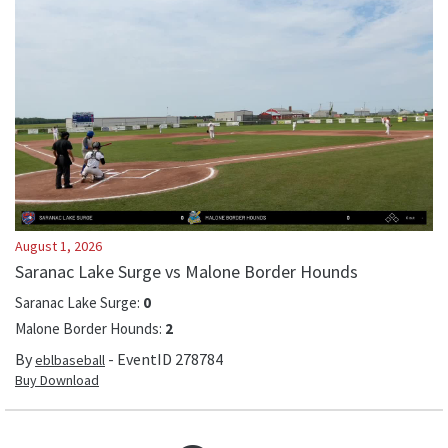
August 1, 2026
Saranac Lake Surge vs Malone Border Hounds
Saranac Lake Surge
:
0
Malone Border Hounds
:
2
By
- EventID
278784
eblbaseball
Buy Download