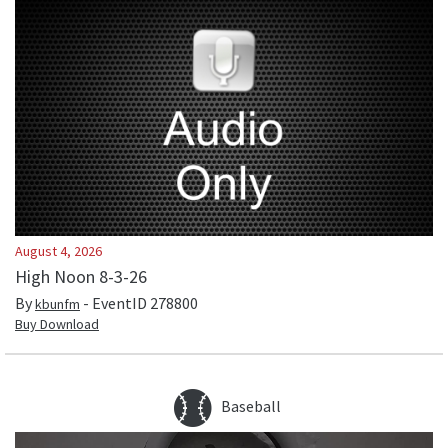
August 4, 2026
High Noon 8-3-26
By
- EventID
278800
kbunfm
Buy Download
Baseball