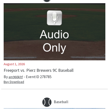
August 1, 2026
Freeport vs. Pierz Brewers 9C Baseball
By
- EventID
278785
am960kltf
Buy Download
Baseball