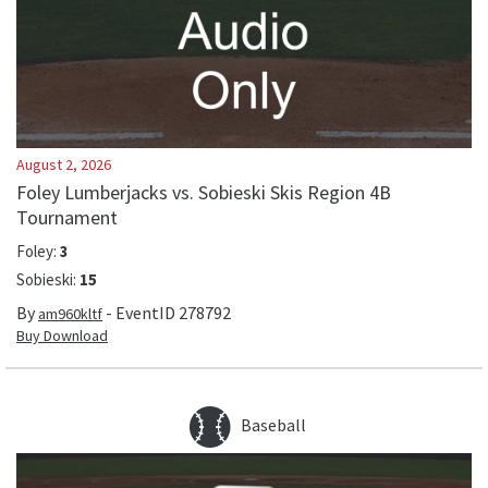
August 2, 2026
Foley Lumberjacks vs. Sobieski Skis Region 4B
Tournament
Foley
:
3
Sobieski
:
15
By
- EventID
278792
am960kltf
Buy Download
Baseball