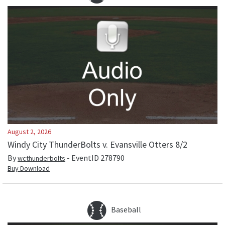
August 2, 2026
Windy City ThunderBolts v. Evansville Otters 8/2
By
- EventID
278790
wcthunderbolts
Buy Download
Baseball