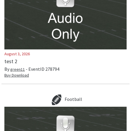
August 3, 2026
test 2
By
- EventID
278794
green11
Buy Download
Football