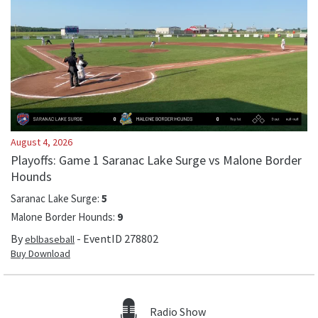
August 4, 2026
Playoffs: Game 1 Saranac Lake Surge vs Malone Border
Hounds
Saranac Lake Surge
:
5
Malone Border Hounds
:
9
By
- EventID
278802
eblbaseball
Buy Download
Radio Show