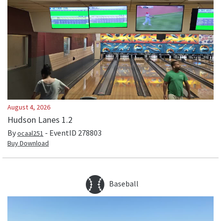
August 4, 2026
Hudson Lanes 1.2
By
- EventID
278803
ocaal251
Buy Download
Baseball