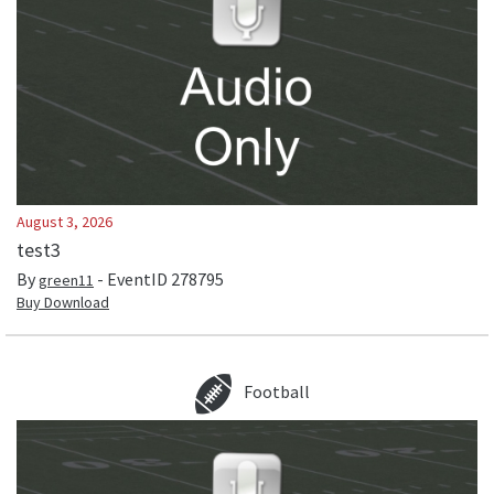
August 3, 2026
test3
By
- EventID
278795
green11
Buy Download
Football