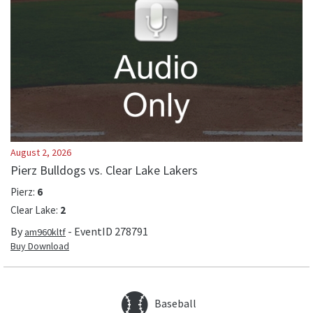
August 2, 2026
Pierz Bulldogs vs. Clear Lake Lakers
Pierz
:
6
Clear Lake
:
2
By
- EventID
278791
am960kltf
Buy Download
Baseball