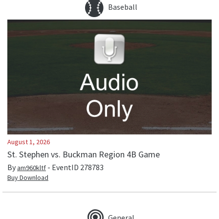
Baseball
August 1, 2026
St. Stephen vs. Buckman Region 4B Game
By
- EventID
278783
am960kltf
Buy Download
General