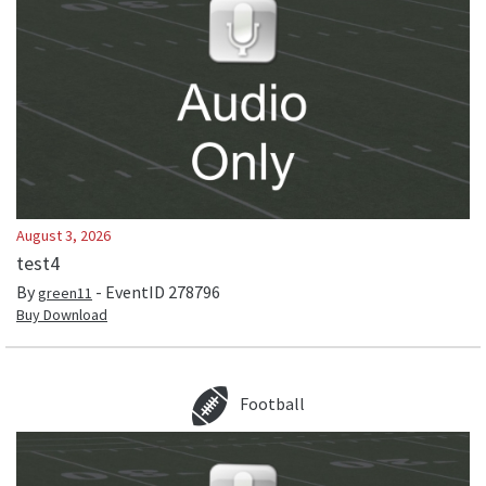
August 3, 2026
test4
By
- EventID
278796
green11
Buy Download
Football