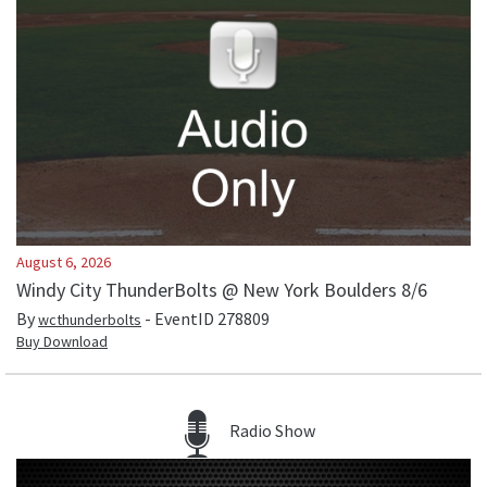
August 6, 2026
Windy City ThunderBolts @ New York Boulders 8/6
By
- EventID
278809
wcthunderbolts
Buy Download
Radio Show