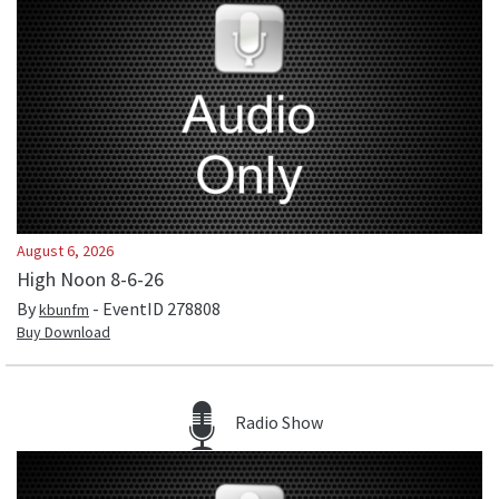
August 6, 2026
High Noon 8-6-26
By
- EventID
278808
kbunfm
Buy Download
Radio Show