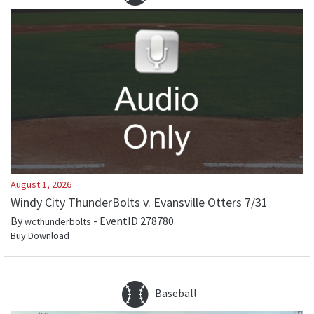
August 1, 2026
Windy City ThunderBolts v. Evansville Otters 7/31
By
- EventID
278780
wcthunderbolts
Buy Download
Baseball