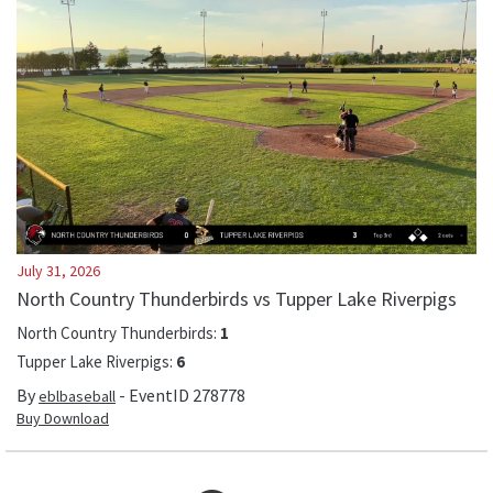
July 31, 2026
North Country Thunderbirds vs Tupper Lake Riverpigs
North Country Thunderbirds
:
1
Tupper Lake Riverpigs
:
6
By
- EventID
278778
eblbaseball
Buy Download