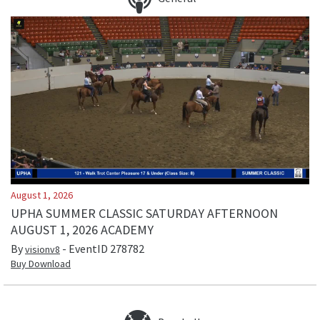
August 1, 2026
UPHA SUMMER CLASSIC SATURDAY AFTERNOON
AUGUST 1, 2026 ACADEMY
By
- EventID
278782
visionv8
Buy Download