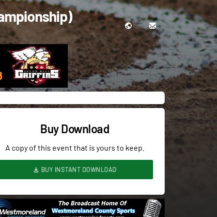
hampionship)
Buy Download
A copy of this event that is yours to keep.
BUY INSTANT DOWNLOAD