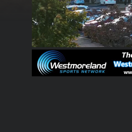
00:00:10