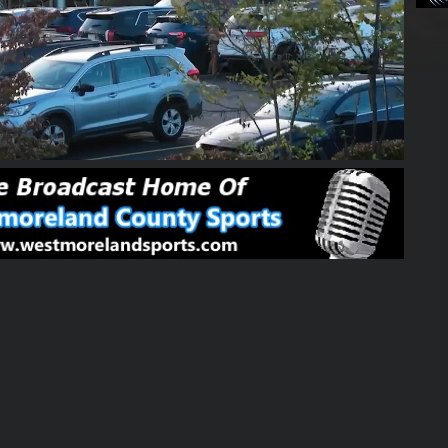
02:24:04