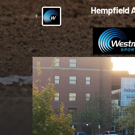
Hempfield A