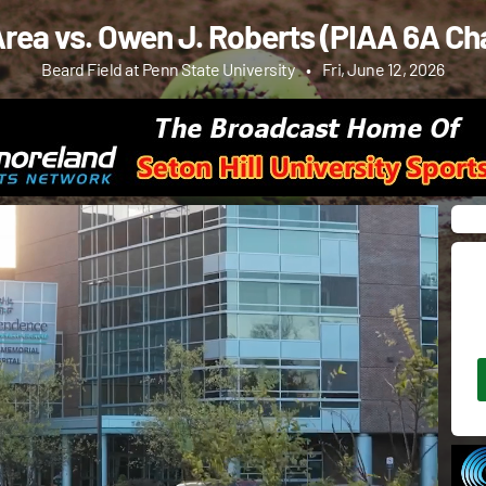
rea vs. Owen J. Roberts (PIAA 6A C
Beard Field at Penn State University
•
Fri, June 12, 2026