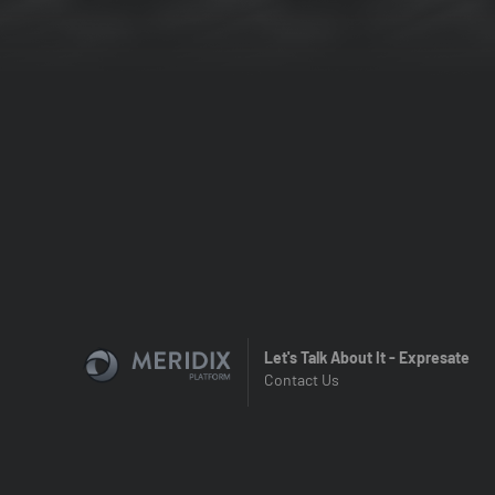
Let's Talk About It - Expresate
Contact Us