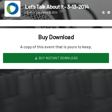
Let's Talk About It - 3-13-2014
ICBHS
•
Sat, March 15, 2014
Buy Download
A copy of this event that is yours to keep.
BUY INSTANT DOWNLOAD