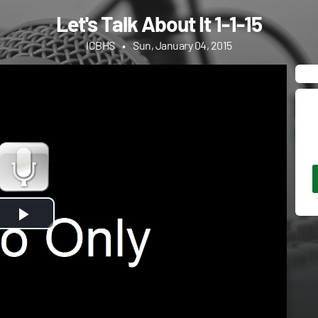
Let's Talk About It 1-1-15
ICBHS
•
Sun, January 04, 2015
Play
Video