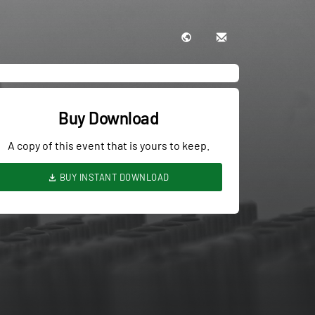
Buy Download
A copy of this event that is yours to keep.
BUY INSTANT DOWNLOAD