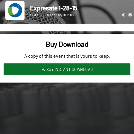
Expresate 1-28-15
ICBHS
•
Sun, February 01, 2015
Buy Download
A copy of this event that is yours to keep.
BUY INSTANT DOWNLOAD