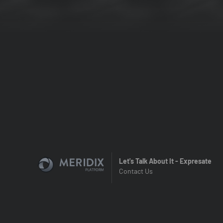
Let's Talk About It - Expresate
Contact Us