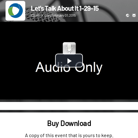
Let's Talk About It 1-29-15
ICBHS
•
Sun, February 01, 2015
Play
Video
Buy Download
A copy of this event that is yours to keep.