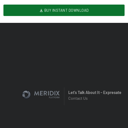
BUY INSTANT DOWNLOAD
Let's Talk About It - Expresate
Contact Us