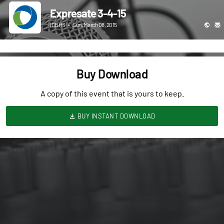
Expresate 3-4-15
ICBHS
•
Sun, March 08, 2015
Buy Download
A copy of this event that is yours to keep.
BUY INSTANT DOWNLOAD