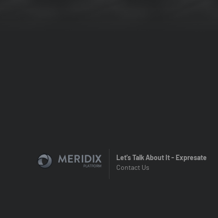
Let's Talk About It - Expresate
Contact Us