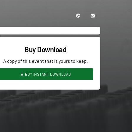
Buy Download
A copy of this event that is yours to keep.
BUY INSTANT DOWNLOAD