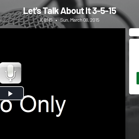
Let's Talk About It 3-5-15
ICBHS
•
Sun, March 08, 2015
Play
Video