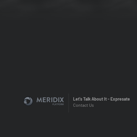
Let's Talk About It - Expresate
Contact Us