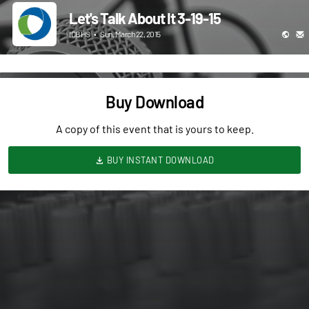
Let's Talk About It 3-19-15
ICBHS
•
Sun, March 22, 2015
Buy Download
A copy of this event that is yours to keep.
BUY INSTANT DOWNLOAD