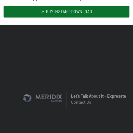
BUY INSTANT DOWNLOAD
Let's Talk About It - Expresate
Contact Us