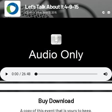
Let's Talk About It 4-9-15
ICBHS
•
Mon, April 13, 2015
Buy Download
A copy of this event that is yours to keep.