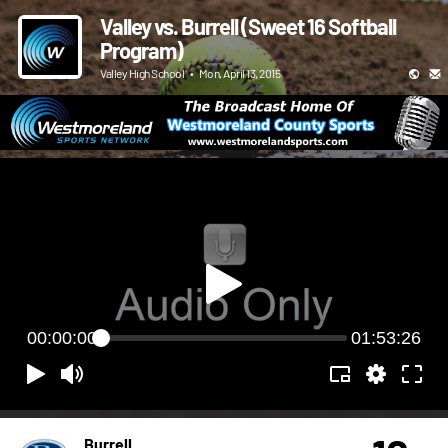
Valley vs. Burrell (Sweet 16 Softball
Program)
Valley High School
•
Mon, April 13, 2015
00:00:00
01:53:26
Burrell