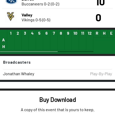
10
Buccaneers
0-2 (0-2)
0
Valley
Vikings
0-5 (0-5)
1
2
3
4
5
6
7
8
9
10
11
12
13
R
14
H
15
E
A
H
Broadcasters
Jonathan Whaley
Play-By-Play
Buy Download
A copy of this event that is yours to keep.