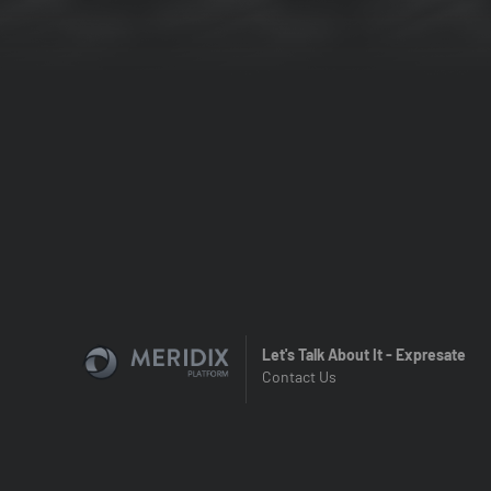
Let's Talk About It - Expresate
Contact Us