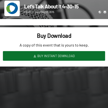
Let's Talk About It 4-30-15
ICBHS
•
Sun, May 03, 2015
Buy Download
A copy of this event that is yours to keep.
BUY INSTANT DOWNLOAD