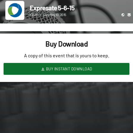
Expresate 5-6-15
ICBHS
•
Sun, May 10, 2015
Buy Download
A copy of this event that is yours to keep.
BUY INSTANT DOWNLOAD