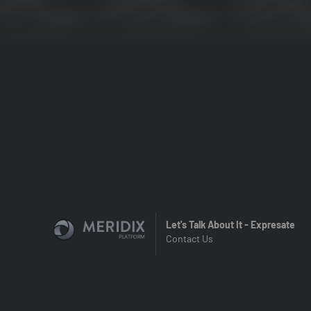
Let's Talk About It - Expresate
Contact Us