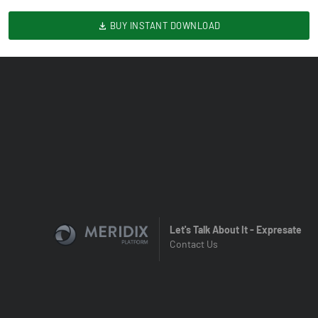
BUY INSTANT DOWNLOAD
Let's Talk About It - Expresate
Contact Us