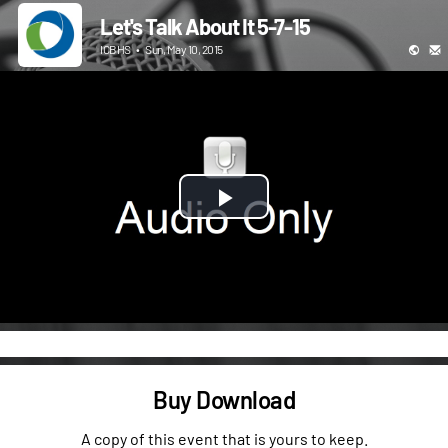
Let's Talk About It 5-7-15
ICBHS
•
Sun, May 10, 2015
Play
Video
Buy Download
A copy of this event that is yours to keep.