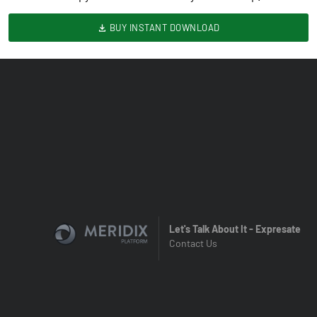
BUY INSTANT DOWNLOAD
Let's Talk About It - Expresate
Contact Us