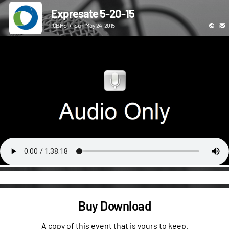
Expresate 5-20-15
ICBHS
•
Sun, May 24, 2015
Buy Download
A copy of this event that is yours to keep.