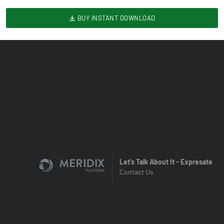
BUY INSTANT DOWNLOAD
Let's Talk About It - Expresate
Contact Us