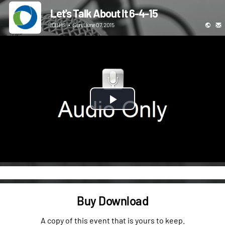
Let's Talk About It 6-4-15
ICBHS
•
Sun, June 07, 2015
Play
Video
Buy Download
A copy of this event that is yours to keep.