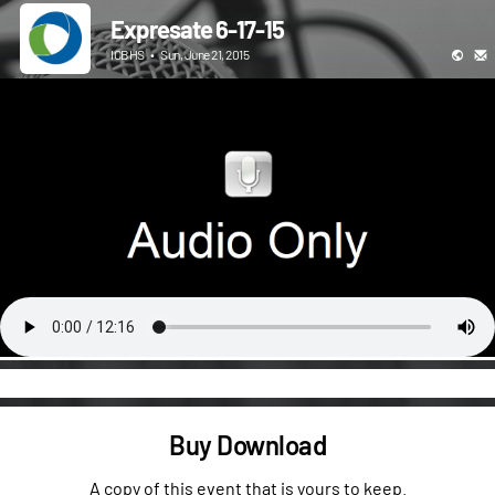
Expresate 6-17-15
ICBHS
•
Sun, June 21, 2015
Buy Download
A copy of this event that is yours to keep.