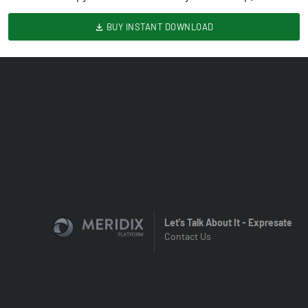
BUY INSTANT DOWNLOAD
Let's Talk About It - Expresate
Contact Us