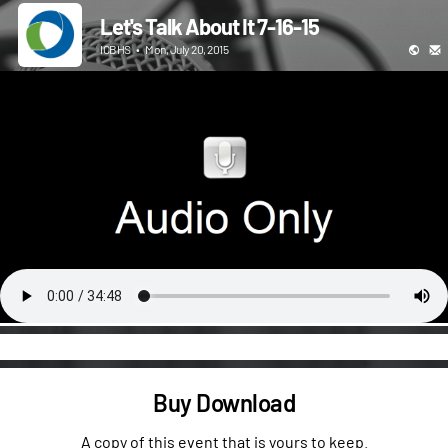
Let's Talk About It 7-16-15
ICBHS
•
Mon, July 20, 2015
Buy Download
A copy of this event that is yours to keep.