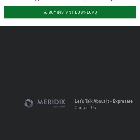
BUY INSTANT DOWNLOAD
Let's Talk About It - Expresate
Contact Us