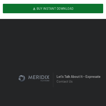
BUY INSTANT DOWNLOAD
Let's Talk About It - Expresate
Contact Us