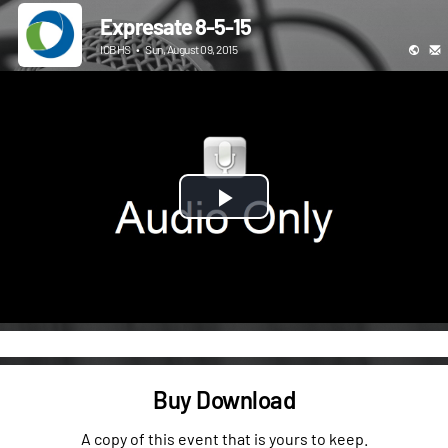
Expresate 8-5-15
ICBHS
•
Sun, August 09, 2015
Play
Video
Buy Download
A copy of this event that is yours to keep.