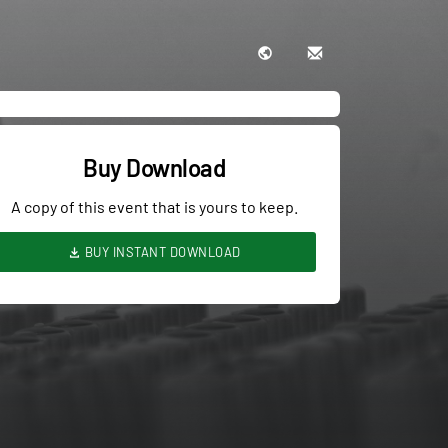
Buy Download
A copy of this event that is yours to keep.
BUY INSTANT DOWNLOAD