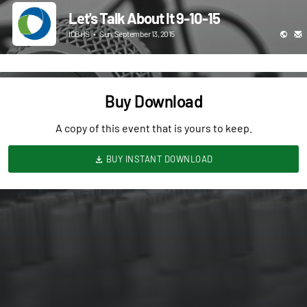
Let's Talk About It 9-10-15
ICBHS
•
Sun, September 13, 2015
Buy Download
A copy of this event that is yours to keep.
BUY INSTANT DOWNLOAD