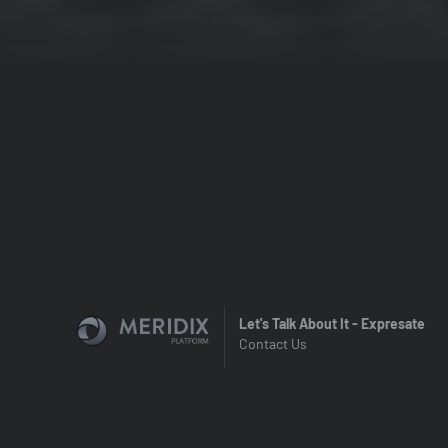
Let's Talk About It - Expresate
Contact Us