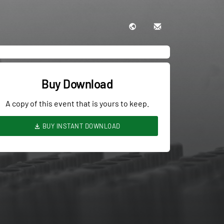
Buy Download
A copy of this event that is yours to keep.
BUY INSTANT DOWNLOAD