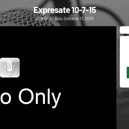
Expresate 10-7-15
ICBHS
•
Sun, October 11, 2015