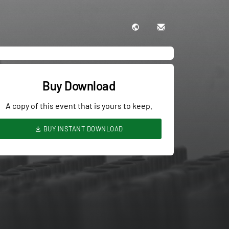
Buy Download
A copy of this event that is yours to keep.
BUY INSTANT DOWNLOAD