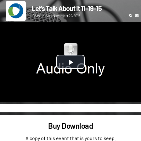
Let's Talk About It 11-19-15
ICBHS
•
Sun, November 22, 2015
Play
Video
Buy Download
A copy of this event that is yours to keep.