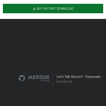
BUY INSTANT DOWNLOAD
Let's Talk About It - Expresate
Contact Us