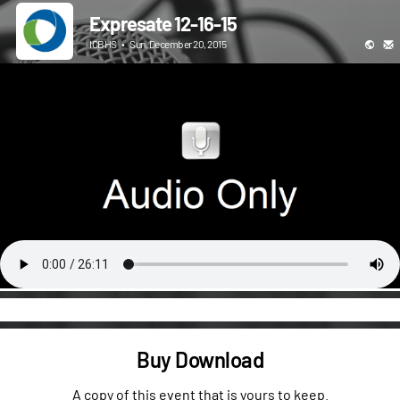
Expresate 12-16-15
ICBHS
•
Sun, December 20, 2015
Buy Download
A copy of this event that is yours to keep.