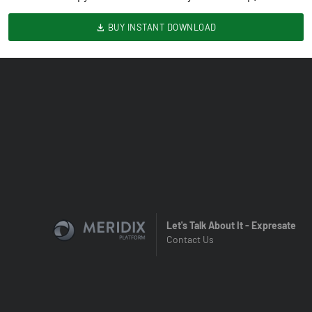
BUY INSTANT DOWNLOAD
Let's Talk About It - Expresate
Contact Us