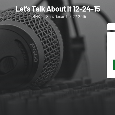
Let's Talk About It 12-24-15
ICBHS
•
Sun, December 27, 2015