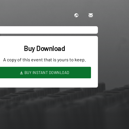
Buy Download
A copy of this event that is yours to keep.
BUY INSTANT DOWNLOAD