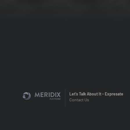
Let's Talk About It - Expresate
Contact Us