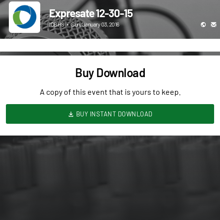
Expresate 12-30-15
ICBHS
•
Sun, January 03, 2016
Buy Download
A copy of this event that is yours to keep.
BUY INSTANT DOWNLOAD