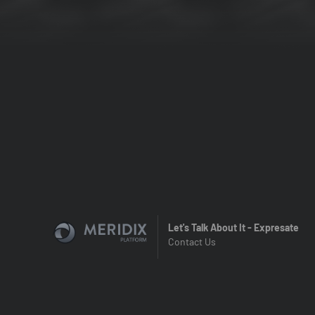
Let's Talk About It - Expresate
Contact Us