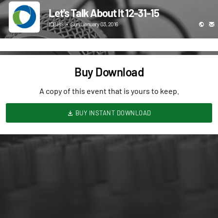
Let's Talk About It 12-31-15
ICBHS
•
Sun, January 03, 2016
Buy Download
A copy of this event that is yours to keep.
BUY INSTANT DOWNLOAD