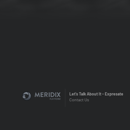
Let's Talk About It - Expresate
Contact Us