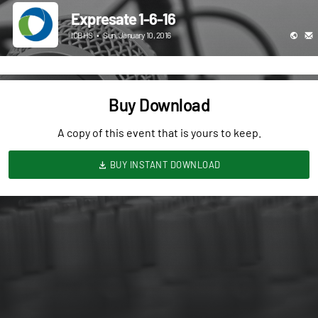
Expresate 1-6-16
ICBHS
•
Sun, January 10, 2016
Buy Download
A copy of this event that is yours to keep.
BUY INSTANT DOWNLOAD