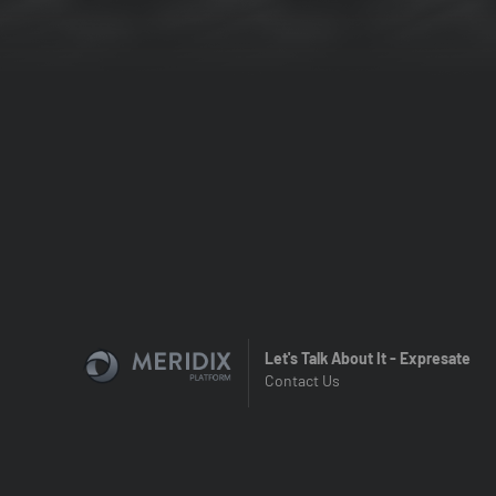
Let's Talk About It - Expresate
Contact Us