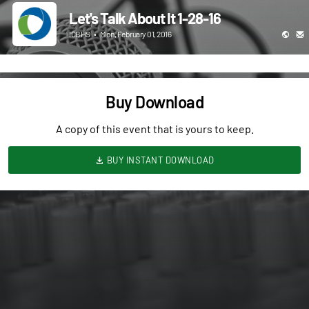
Let's Talk About It 1-28-16
ICBHS
•
Mon, February 01, 2016
Buy Download
A copy of this event that is yours to keep.
BUY INSTANT DOWNLOAD