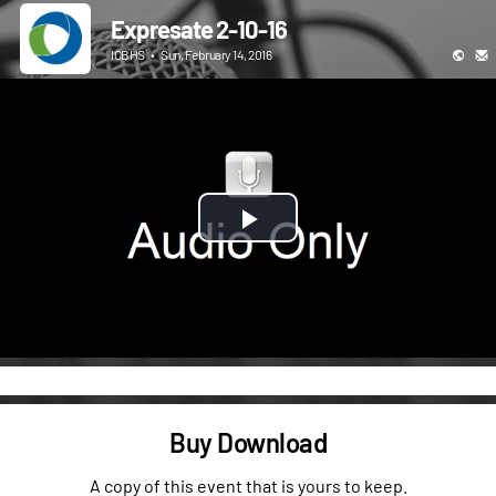
Expresate 2-10-16
ICBHS
•
Sun, February 14, 2016
Play
Video
Buy Download
A copy of this event that is yours to keep.