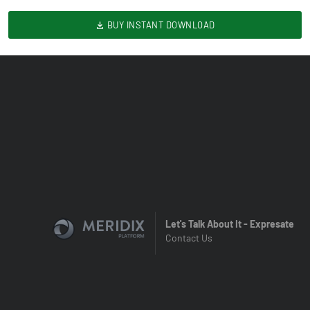
BUY INSTANT DOWNLOAD
Let's Talk About It - Expresate
Contact Us